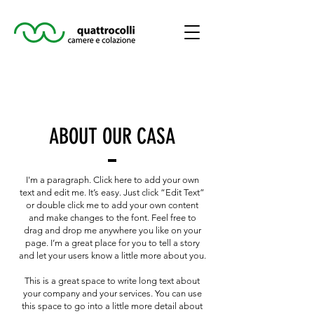
ABOUT OUR CASA
I'm a paragraph. Click here to add your own
text and edit me. It’s easy. Just click “Edit Text”
or double click me to add your own content
and make changes to the font. Feel free to
drag and drop me anywhere you like on your
page. I’m a great place for you to tell a story
and let your users know a little more about you.
This is a great space to write long text about
your company and your services. You can use
this space to go into a little more detail about