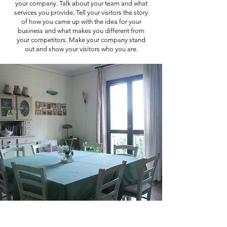
your company. Talk about your team and what
services you provide. Tell your visitors the story
of how you came up with the idea for your
business and what makes you different from
your competitors. Make your company stand
out and show your visitors who you are.